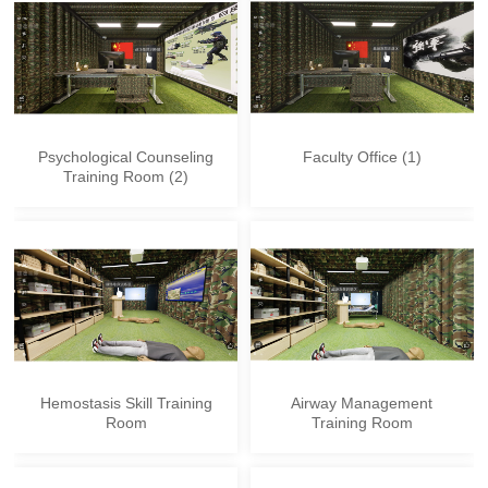
Psychological Counseling
Faculty Office (1)
Training Room (2)
Hemostasis Skill Training
Airway Management
Room
Training Room