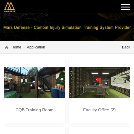
Home
Application
Back
CQB Training Room
Faculty Office (2)