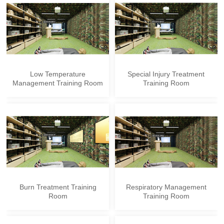
Low Temperature
Special Injury Treatment
Management Training Room
Training Room
Burn Treatment Training
Respiratory Management
Room
Training Room