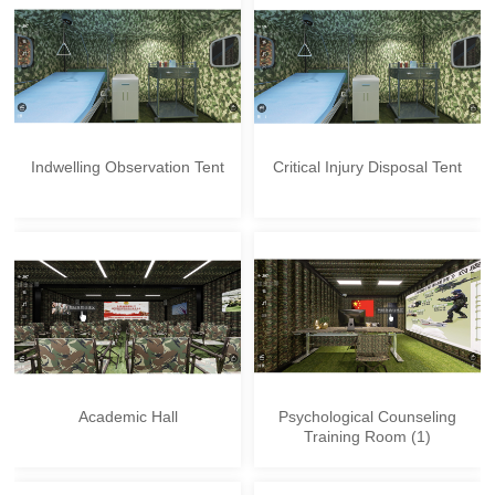
Indwelling Observation Tent
Critical Injury Disposal Tent
Academic Hall
Psychological Counseling
Training Room (1)