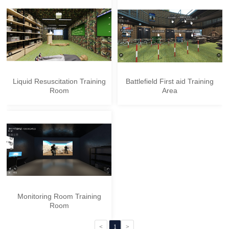
Liquid Resuscitation Training
Battlefield First aid Training
Room
Area
Monitoring Room Training
Room
<
1
>