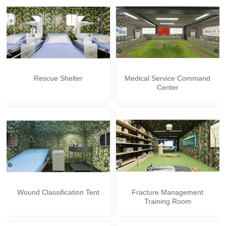
Rescue Shelter
Medical Service Command
Center
Wound Classification Tent
Fracture Management
Training Room